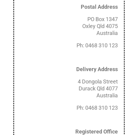
Postal Address
PO Box 1347
Oxley Qld 4075
Australia
Ph: 0468 310 123
Delivery Address
4 Dongola Street
Durack Qld 4077
Australia
Ph: 0468 310 123
Registered Office