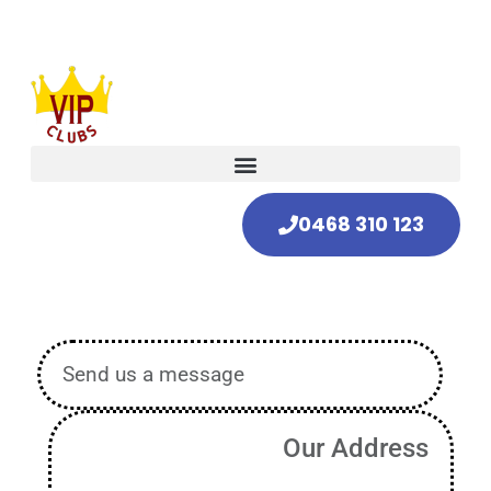
0468 310 123
Send us a message
Our Address