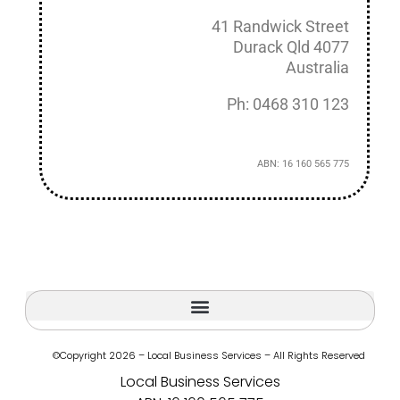
41 Randwick Street
Durack Qld 4077
Australia
Ph: 0468 310 123
ABN: 16 160 565 775
©Copyright 2026 – Local Business Services – All Rights Reserved
Local Business Services