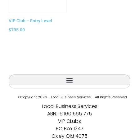
VIP Club – Entry Level
$
795.00
Add to cart
©Copyright 2026 – Local Business Services – All Rights Reserved
Local Business Services
ABN: 16 160 565 775
VIP CLubs
PO Box 1347
Oxley Qld 4075