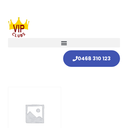
0468 310 123